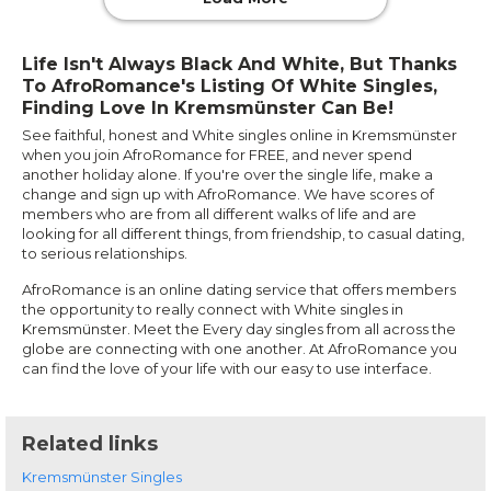
Life Isn't Always Black And White, But Thanks
To AfroRomance's Listing Of White Singles,
Finding Love In Kremsmünster Can Be!
See faithful, honest and White singles online in Kremsmünster
when you join AfroRomance for FREE, and never spend
another holiday alone. If you're over the single life, make a
change and sign up with AfroRomance. We have scores of
members who are from all different walks of life and are
looking for all different things, from friendship, to casual dating,
to serious relationships.
AfroRomance is an online dating service that offers members
the opportunity to really connect with White singles in
Kremsmünster. Meet the Every day singles from all across the
globe are connecting with one another. At AfroRomance you
can find the love of your life with our easy to use interface.
Related links
Kremsmünster Singles