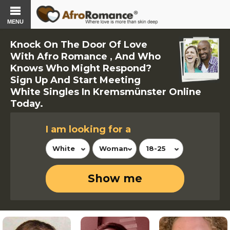
MENU
Knock On The Door Of Love
With Afro Romance , And Who
Knows Who Might Respond?
Sign Up And Start Meeting
White Singles In Kremsmünster Online
Today.
I am looking for a
White
Woman
18-25
Show me