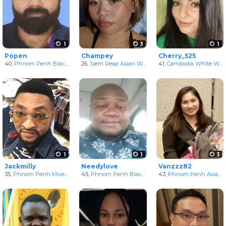
1
3
1
Popen
Champey
Cherry_525
40,
Phnom Penh Black Men
26,
in Phnum Penh, Cambodia
Siem Reap Asian Women
in Siem Reab, Cambodia
41,
Cambodia White Women
1
1
3
Jackmilly
Needylove
Vanzzz82
35,
Phnom Penh Mixed Men
45,
in Phnum Penh, Cambodia
Phnom Penh Black Men
43,
in Phnum Penh, Cambo
Phnom Penh Asian Women