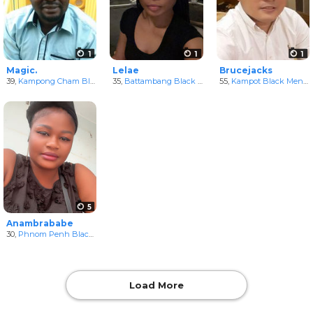
1
1
1
Magic.
Lelae
Brucejacks
39,
Kampong Cham Black Men
35,
in Kampong Cham, Cambodia
Battambang Black Women
55,
in Batdambang, Camb
Kampot Black Men
in
5
Anambrababe
30,
Phnom Penh Black Women
in Phnum Penh, Cambodia
Load More