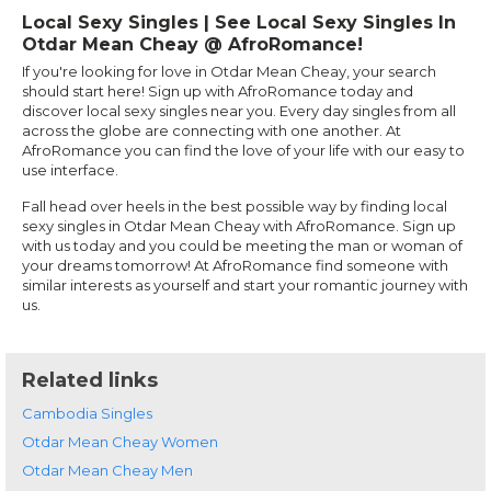
Local Sexy Singles | See Local Sexy Singles In
Otdar Mean Cheay @ AfroRomance!
If you're looking for love in Otdar Mean Cheay, your search
should start here! Sign up with AfroRomance today and
discover local sexy singles near you. Every day singles from all
across the globe are connecting with one another. At
AfroRomance you can find the love of your life with our easy to
use interface.
Fall head over heels in the best possible way by finding local
sexy singles in Otdar Mean Cheay with AfroRomance. Sign up
with us today and you could be meeting the man or woman of
your dreams tomorrow! At AfroRomance find someone with
similar interests as yourself and start your romantic journey with
us.
Related links
Cambodia Singles
Otdar Mean Cheay Women
Otdar Mean Cheay Men