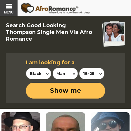
MENU
Search Good Looking
Thompson Single Men Via Afro
Romance
I am looking for a
Black
Man
18-25
Show me