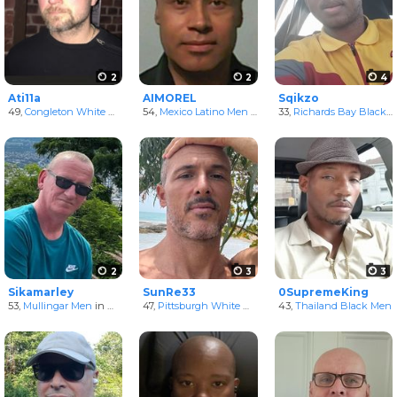
2
2
4
Ati11a
AIMOREL
Sqikzo
49,
Congleton White Men
in England, United Kingdom
54,
Mexico Latino Men
in Distrito Federal, Mexico
33,
Richards Bay Black Men
2
3
3
Sikamarley
SunRe33
0SupremeKing
53,
Mullingar Men
in Westmeath, Ireland
47,
Pittsburgh White Men
in Pennsylvania, United St
43,
Thailand Black Men