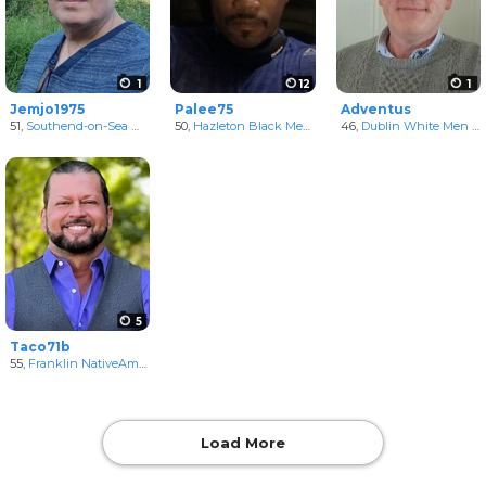
1
12
1
Jemjo1975
Palee75
Adventus
51,
Southend-on-Sea White Men
50,
Hazleton Black Men
in England, United Kingdom
in Pennsylvania, United Stat
46,
Dublin White Men
in Dublin, Ireland
5
Taco71b
55,
Franklin NativeAmerican Men
in Tennessee, United States
Load More