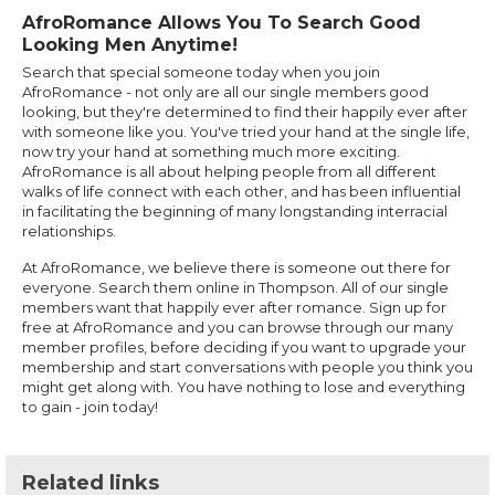
AfroRomance Allows You To Search Good
Looking Men Anytime!
Search that special someone today when you join
AfroRomance - not only are all our single members good
looking, but they're determined to find their happily ever after
with someone like you. You've tried your hand at the single life,
now try your hand at something much more exciting.
AfroRomance is all about helping people from all different
walks of life connect with each other, and has been influential
in facilitating the beginning of many longstanding interracial
relationships.
At AfroRomance, we believe there is someone out there for
everyone. Search them online in Thompson. All of our single
members want that happily ever after romance. Sign up for
free at AfroRomance and you can browse through our many
member profiles, before deciding if you want to upgrade your
membership and start conversations with people you think you
might get along with. You have nothing to lose and everything
to gain - join today!
Related links