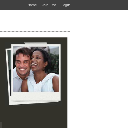
Home
Join Free
Login