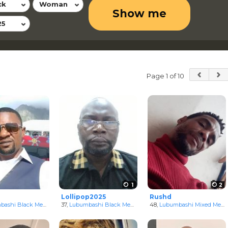
ck
Woman
Show me
25
Page 1 of 10
1
2
Lollipop2025
Rushd
ongo
ashi Black Men
in Katanga, Congo
37,
Lubumbashi Black Men
in Katanga, Congo
48,
Lubumbashi Mixed Men
i