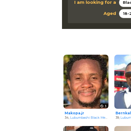
I am looking for a
Bla
Aged
18-
1
Makopa.jr
Bernkal
34,
Lubumbashi Black Men
in Katanga, C
39,
Lubumb