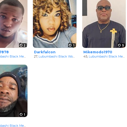
2
1
5
7878
Darkfalcon
Mikemodo1970
, Congo
ashi Black Men
in Katanga, Congo
27,
Lubumbashi Black Women
in Katanga, Congo
45,
Lubumbashi Black Men
i
1
, Congo
ashi Black Men
in Katanga, Congo