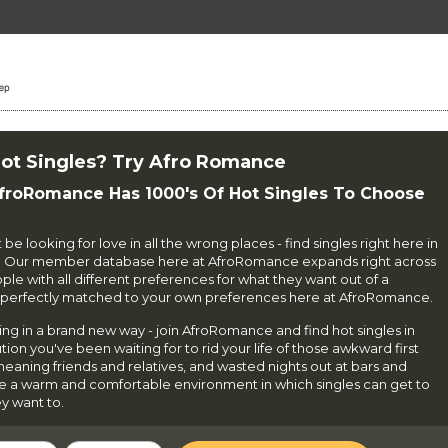
ot Singles? Try Afro Romance
AfroRomance Has 1000's Of Hot Singles To Choose
e looking for love in all the wrong places - find singles right here in
. Our member database here at AfroRomance expands right across
e with all different preferences for what they want out of a
le perfectly matched to your own preferences here at AfroRomance.
ning in a brand new way - join AfroRomance and find hot singles in
on you've been waiting for to rid your life of those awkward first
-meaning friends and relatives, and wasted nights out at bars and
te a warm and comfortable environment in which singles can get to
y want to.