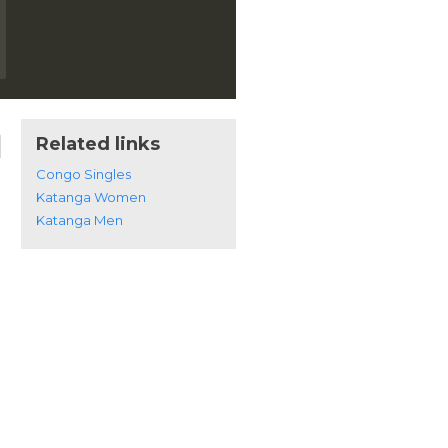
Related links
Congo Singles
Katanga Women
Katanga Men
n Katanga, Congo