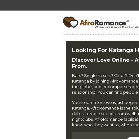
Looking For Katanga H
Discover Love Online - 
From.
Bars? Single mixers? Clubs? Don't b
Katanga by joining AfroRomance
the globe, and encompasses peopl
relationship. You can find peop
Your search for love is just begin
Katanga. AfroRomance is the soluti
dates, terrible set ups from well
nightclubs. AfroRomance facilita
know who they want to, when the