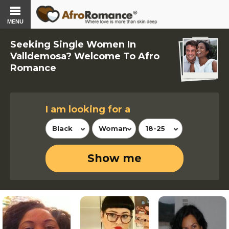
MENU
Seeking Single Women In
Valldemosa? Welcome To Afro
Romance
I am looking for a
Black
Woman
18-25
Show me