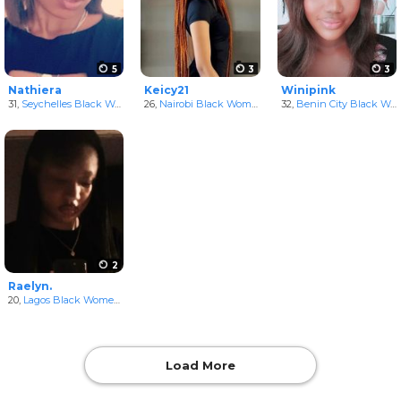
5
3
3
Nathiera
Keicy21
Winipink
31,
Seychelles Black Women
26,
Nairobi Black Women
in Nairobi Area, Kenya
32,
Benin City Black Women
2
Raelyn.
20,
Lagos Black Women
in Lagos, Nigeria
Load More