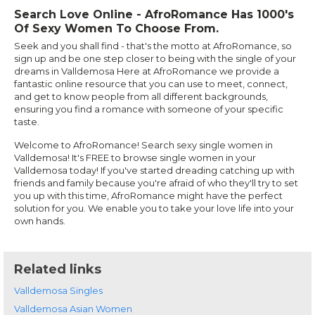
Search Love Online - AfroRomance Has 1000's
Of Sexy Women To Choose From.
Seek and you shall find - that's the motto at AfroRomance, so
sign up and be one step closer to being with the single of your
dreams in Valldemosa Here at AfroRomance we provide a
fantastic online resource that you can use to meet, connect,
and get to know people from all different backgrounds,
ensuring you find a romance with someone of your specific
taste.
Welcome to AfroRomance! Search sexy single women in
Valldemosa! It's FREE to browse single women in your
Valldemosa today! If you've started dreading catching up with
friends and family because you're afraid of who they'll try to set
you up with this time, AfroRomance might have the perfect
solution for you. We enable you to take your love life into your
own hands.
Related links
Valldemosa Singles
Valldemosa Asian Women