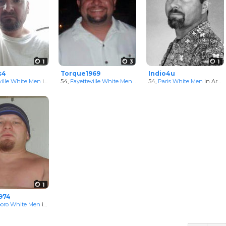
1
3
1
s4
Torque1969
Indio4u
ille White Men
in Arkansas, United States
54,
Fayetteville White Men
in Arkansas, United States
54,
Paris White Men
in Arkansas, United States
1
974
boro White Men
in Arkansas, United States