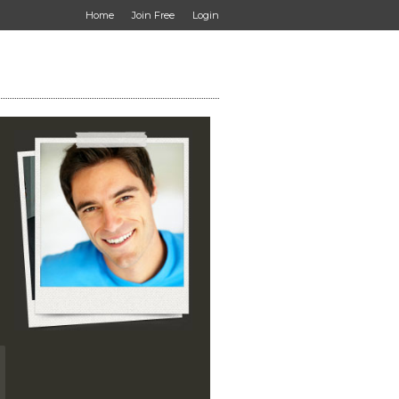
Home
Join Free
Login