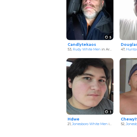
5
Candlytekaos
Dougla
53,
Rudy White Men
in Arkansas, United States
47,
Huntsv
1
Hdwe
Chewy1
21,
Jonesboro White Men
in Arkansas, United States
52,
Jones