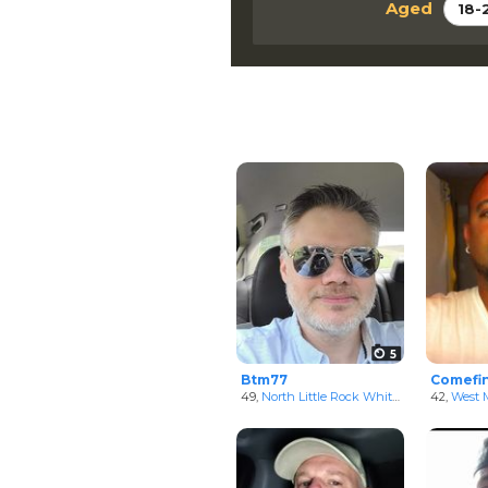
Aged
18-
5
Btm77
Comefi
49,
North Little Rock White Men
in Arkansa
42,
West M