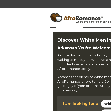
Discover White Men I
Arkansas You're Welcom
It really doesn't matter where yo
waiting to meet you! We have a hi
confident we have someone on our
AfroRomance today.
Arkansas has plenty of White men
AfroRomance is here to help. Joi
girl or guy of your dreams! Start
hobbies as you.
I am looking for a
Whi