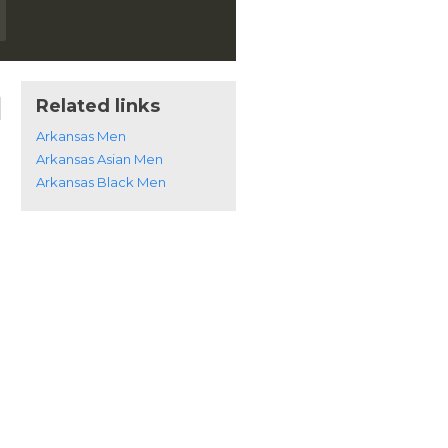
Related links
Arkansas Men
Arkansas Asian Men
Arkansas Black Men