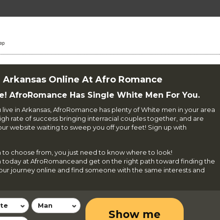
n Arkansas Online At Afro Romance
e! AfroRomance Has Single White Men For You.
u live in Arkansas, AfroRomance has plenty of White men in your area
gh rate of success bringing interracial couples together, and are
 website waiting to sweep you off your feet! Sign up with
 to choose from, you just need to know where to look!
n today at AfroRomanceand get on the right path toward finding the
 your journey online and find someone with the same interests and
te
Man
Show me