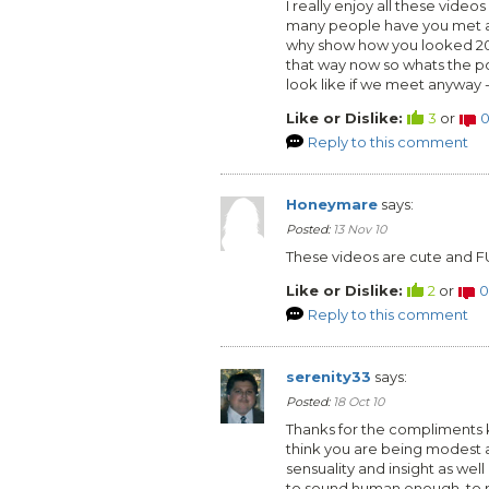
I really enjoy all these vid
many people have you met an
why show how you looked 20
that way now so whats the po
look like if we meet anyway 
Like or Dislike:
3
or
Reply to this comment
Honeymare
says:
Posted:
13 Nov 10
These videos are cute and F
Like or Dislike:
2
or
0
Reply to this comment
serenity33
says:
Posted:
18 Oct 10
Thanks for the compliments ki
think you are being modest a
sensuality and insight as wel
to sound human enough, to m