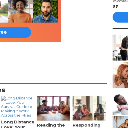
experien
ree
es
Long Distance
Reading the
Responding
Love: Your