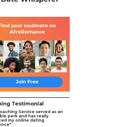
Find your soulmate on
AfroRomance
Join Free
ing Testimonial
oaching Service served as an
ble perk and has really
ed my online dating
ence"