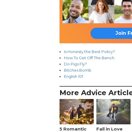
Join F
Is Honesty the Best Policy?
How To Get Off The Bench
Do Pigs Fly?
Bitches Bomb
English 101
More Advice Articl
5 Romantic
Fall in Love