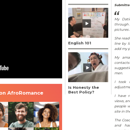
Submitted
My Dati
through m
pictures
She read 
English 101
line by 
add my pe
My amaz
contac
suggesti
men.
I took 
Is Honesty the
adjustme
Best Policy?
 on AfroRomance
I have 
views, a
people w
site in th
The Coac
and has