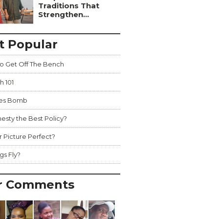
Traditions That
Strengthen...
t Popular
o Get Off The Bench
h 101
hes Bomb
nesty the Best Policy?
r Picture Perfect?
gs Fly?
r Comments