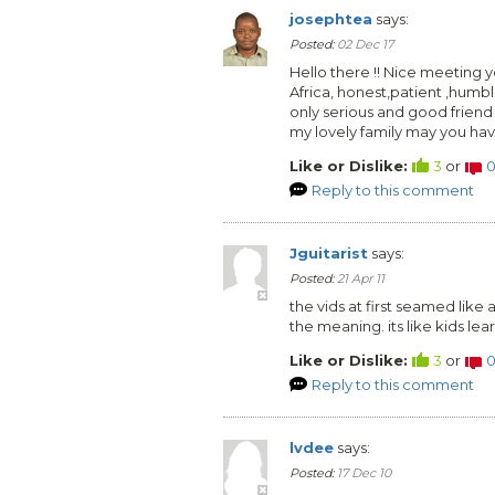
josephtea
says:
Posted:
02 Dec 17
Hello there !! Nice meeting
Africa, honest,patient ,humb
only serious and good friend
my lovely family may you ha
Like or Dislike:
3
or
Reply to this comment
Jguitarist
says:
Posted:
21 Apr 11
the vids at first seamed like a
the meaning. its like kids lear
Like or Dislike:
3
or
Reply to this comment
lvdee
says:
Posted:
17 Dec 10