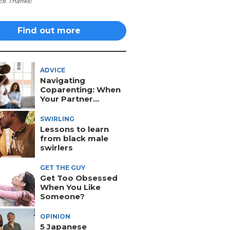
ce. Thanks!
Find out more
ADVICE
Navigating
Coparenting: When
Your Partner...
SWIRLING
Lessons to learn
from black male
swirlers
GET THE GUY
Get Too Obsessed
When You Like
Someone?
OPINION
5 Japanese