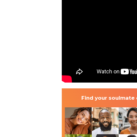
Find your soulmate