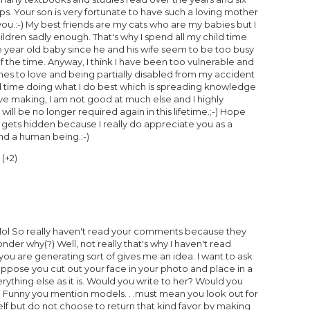
ips. Your son is very fortunate to have such a loving mother
you.:-) My best friends are my cats who are my babies but I
ldren sadly enough. That's why I spend all my child time
 year old baby since he and his wife seem to be too busy
f the time. Anyway, I think I have been too vulnerable and
es to love and being partially disabled from my accident
end time doing what I do best which is spreading knowledge
e making, I am not good at much else and I highly
will be no longer required again in this lifetime.;-) Hope
t gets hidden because I really do appreciate you as a
d a human being.:-)
(
+2
)
 lol So really haven't read your comments because they
onder why(?) Well, not really that's why I haven't read
ou are generating sort of gives me an idea. I want to ask
Suppose you cut out your face in your photo and place in a
rything else as it is. Would you write to her? Would you
? Funny you mention models. . .must mean you look out for
self but do not choose to return that kind favor by making