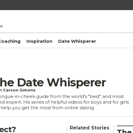
Coaching
Inspiration
Date Whisperer
he Date Whisperer
h Carson Simons
ongue-in-cheek guide from the world's "best" and most
ed expert. His series of helpful videos for boys and for girls
l help you get the most from online dating.
fect?
Related Stories
The