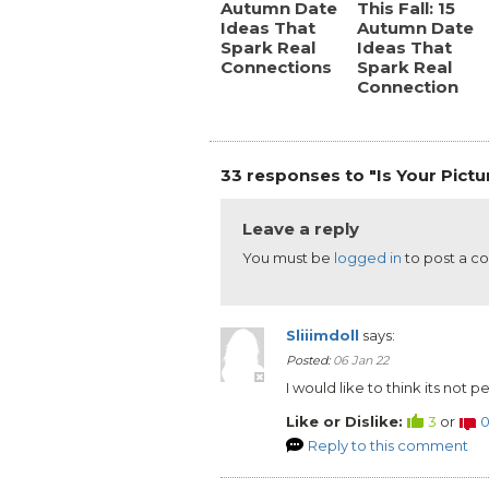
Autumn Date
This Fall: 15
Ideas That
Autumn Date
Spark Real
Ideas That
Connections
Spark Real
Connection
33 responses to "Is Your Pictu
Leave a reply
You must be
logged in
to post a 
Sliiimdoll
says:
Posted:
06 Jan 22
I would like to think its not 
Like or Dislike:
3
or
Reply to this comment