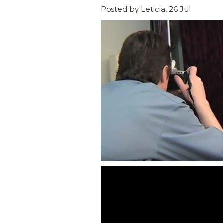
Posted by Leticia, 26 Jul