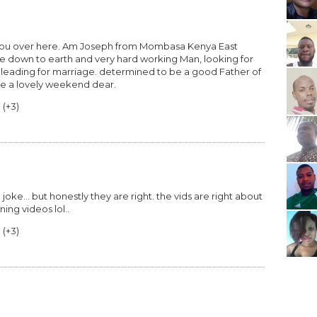
 you over here. Am Joseph from Mombasa Kenya East
le down to earth and very hard working Man, looking for
 leading for marriage. determined to be a good Father of
ve a lovely weekend dear.
0
(
+3
)
 joke... but honestly they are right. the vids are right about
ning videos lol..
0
(
+3
)