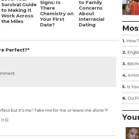
Signs: Is
to Family
Survival Guide
There
Concerns
to Making It
Chemistry on
About
Work Across
Your First
Interracial
the Miles
Date?
Dating
Mos
1.
How T
re Perfect?"
2.
Englis
3.
Bitc
comment.
4.
Is Ho
5.
Is You
6.
Do Pi
perfect but it's me ! Take me for me or leave me alone !!!
You
0
(
+3
)