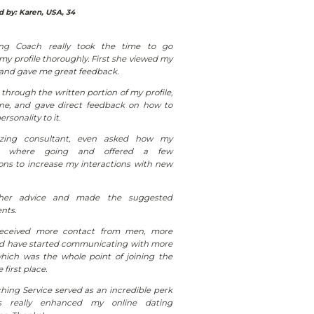
 by: Karen, USA, 34
ng Coach really took the time to go
y profile thoroughly. First she viewed my
 and gave me great feedback.
through the written portion of my profile,
line, and gave direct feedback on how to
rsonality to it.
ing consultant, even asked how my
ts where going and offered a few
ons to increase my interactions with new
her advice and made the suggested
nts.
received more contact from men, more
nd have started communicating with more
hich was the whole point of joining the
e first place.
hing Service served as an incredible perk
 really enhanced my online dating