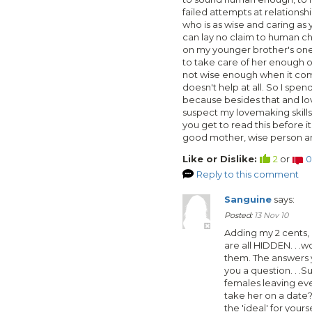
failed attempts at relationsh
who is as wise and caring as 
can lay no claim to human chi
on my younger brother's one
to take care of her enough o
not wise enough when it com
doesn't help at all. So I sp
because besides that and lov
suspect my lovemaking skills 
you get to read this before i
good mother, wise person an
Like or Dislike:
2
or
0
Reply to this comment
Sanguine
says:
Posted:
13 Nov 10
Adding my 2 cents,
are all HIDDEN. . .w
them. The answers y
you a question. . .
females leaving eve
take her on a date
the 'ideal' for your