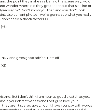
eos and the point they make in a behind the scene way. How
d wonder where did they get that photo that's online or
years ago?? Didn't know you then and you don't look
int. Use current photos - we're gonna see what you really
--don't need a shock factor LOL
0
(
+3
)
UNNY and gives good advice. Hats off.
(
+2
)
ssme. But I don't think I am near as good a catch as you. I
bout your attractiveness and I bet guys love your
l if they aren't scared away. I don't have you way with words
any textbooks and studies read over the years and six