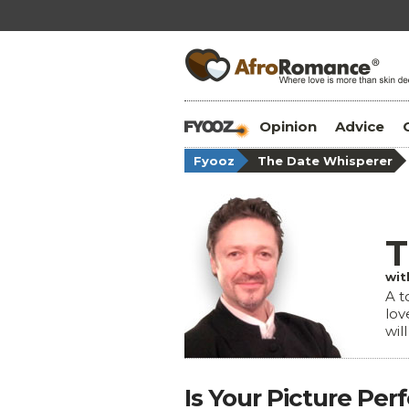
Opinion
Advice
Fyooz
The Date Whisperer
T
wit
A t
lov
wil
Is Your Picture Per