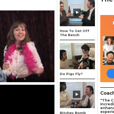
How To Get Off
The Bench
Do Pigs Fly?
Coach
"The C
incredi
enhanc
experi
Bitches Bomb