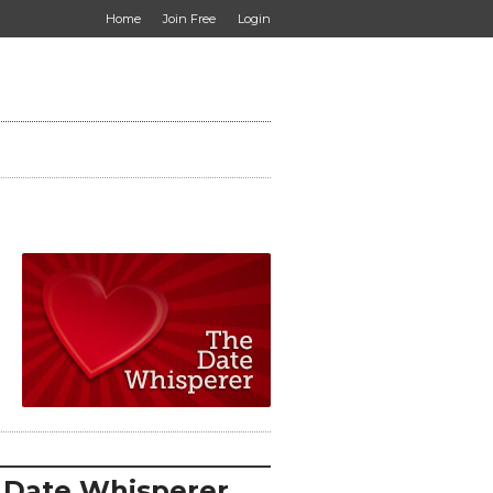
Home
Join Free
Login
 Date Whisperer