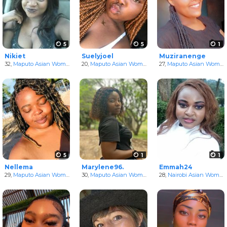
5
5
1
Nikiet
Suelyjoel
Muziranenge
32,
Maputo Asian Women
in Maputo, Mozambique
20,
Maputo Asian Women
in Maputo, Mozambique
27,
Maputo Asian Women
5
1
1
Nellema
Marylene96.
Emmah24
29,
Maputo Asian Women
in Maputo, Mozambique
30,
Maputo Asian Women
in Maputo, Mozambique
28,
Nairobi Asian Women