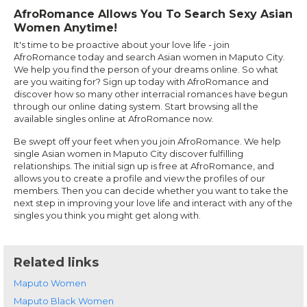
AfroRomance Allows You To Search Sexy Asian
Women Anytime!
It's time to be proactive about your love life - join
AfroRomance today and search Asian women in Maputo City.
We help you find the person of your dreams online. So what
are you waiting for? Sign up today with AfroRomance and
discover how so many other interracial romances have begun
through our online dating system. Start browsing all the
available singles online at AfroRomance now.
Be swept off your feet when you join AfroRomance. We help
single Asian women in Maputo City discover fulfilling
relationships. The initial sign up is free at AfroRomance, and
allows you to create a profile and view the profiles of our
members. Then you can decide whether you want to take the
next step in improving your love life and interact with any of the
singles you think you might get along with.
Related links
Maputo Women
Maputo Black Women