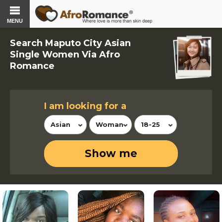
MENU
Search Maputo City Asian
Single Women Via Afro
Romance
I am looking for a
Asian
Woman
18-25
Show me