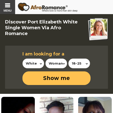
MENU
Discover Port Elizabeth White
Single Women Via Afro
Romance
I am looking for a
White
Woman
18-25
Show me