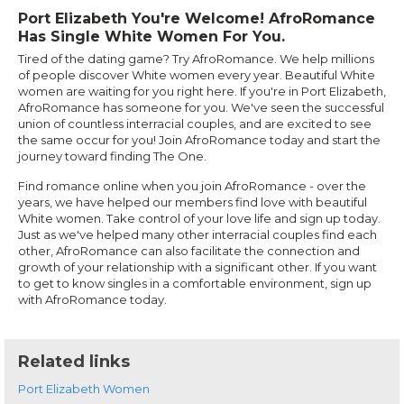
Port Elizabeth You're Welcome! AfroRomance
Has Single White Women For You.
Tired of the dating game? Try AfroRomance. We help millions
of people discover White women every year. Beautiful White
women are waiting for you right here. If you're in Port Elizabeth,
AfroRomance has someone for you. We've seen the successful
union of countless interracial couples, and are excited to see
the same occur for you! Join AfroRomance today and start the
journey toward finding The One.
Find romance online when you join AfroRomance - over the
years, we have helped our members find love with beautiful
White women. Take control of your love life and sign up today.
Just as we've helped many other interracial couples find each
other, AfroRomance can also facilitate the connection and
growth of your relationship with a significant other. If you want
to get to know singles in a comfortable environment, sign up
with AfroRomance today.
Related links
Port Elizabeth Women