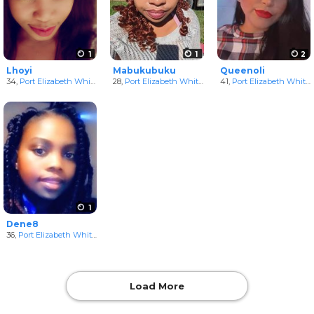
1
1
2
Lhoyi
Mabukubuku
Queenoli
34,
Port Elizabeth White Women
28,
Port Elizabeth White Women
in Eastern Cape, South Africa
41,
Port Elizabeth White Women
in Eastern Cape, Sou
1
Dene8
36,
Port Elizabeth White Women
in Eastern Cape, South Africa
Load More