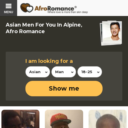
MENU
Asian Men For You In Alpine,
Afro Romance
I am looking for a
Asian
Man
18-25
Show me