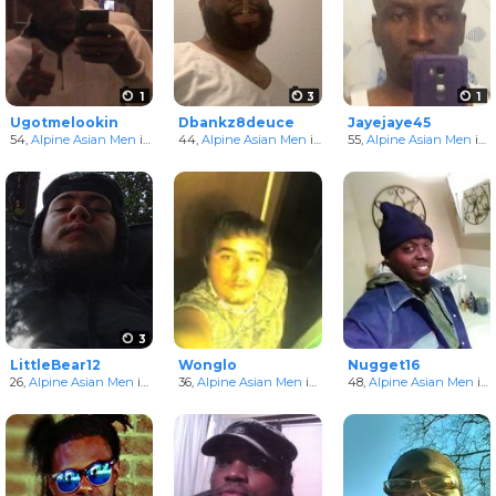
1
3
1
Ugotmelookin
Dbankz8deuce
Jayejaye45
54,
Alpine Asian Men
in Arkansas, United States
44,
Alpine Asian Men
in Arkansas, United States
55,
Alpine Asian Men
in Arkansas, United States
3
LittleBear12
Wonglo
Nugget16
26,
Alpine Asian Men
in Arkansas, United States
36,
Alpine Asian Men
in Arkansas, United States
48,
Alpine Asian Men
in Arkansas, United States