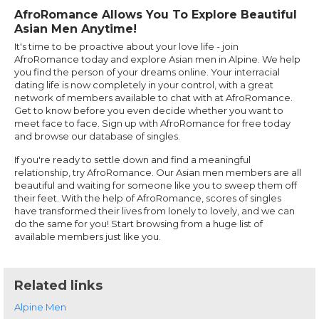
AfroRomance Allows You To Explore Beautiful
Asian Men Anytime!
It's time to be proactive about your love life - join
AfroRomance today and explore Asian men in Alpine. We help
you find the person of your dreams online. Your interracial
dating life is now completely in your control, with a great
network of members available to chat with at AfroRomance.
Get to know before you even decide whether you want to
meet face to face. Sign up with AfroRomance for free today
and browse our database of singles.
If you're ready to settle down and find a meaningful
relationship, try AfroRomance. Our Asian men members are all
beautiful and waiting for someone like you to sweep them off
their feet. With the help of AfroRomance, scores of singles
have transformed their lives from lonely to lovely, and we can
do the same for you! Start browsing from a huge list of
available members just like you.
Related links
Alpine Men