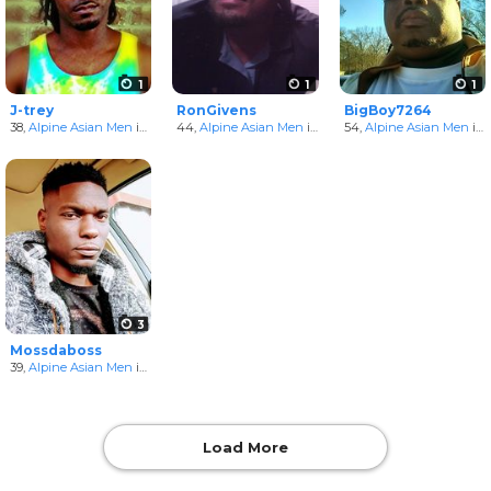
1
1
1
J-trey
RonGivens
BigBoy7264
38,
Alpine Asian Men
in Arkansas, United States
44,
Alpine Asian Men
in Arkansas, United States
54,
Alpine Asian Men
in Arkansas, United States
3
Mossdaboss
39,
Alpine Asian Men
in Arkansas, United States
Load More