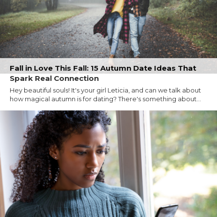
Fall in Love This Fall: 15 Autumn Date Ideas That
Spark Real Connection
Hey beautiful souls! It's your girl Leticia, and can we talk about
how magical autumn is for dating? There's something about...