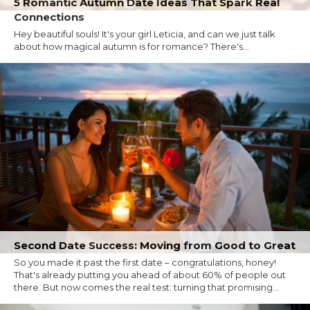
5 Romantic Autumn Date Ideas That Spark Real
Connections
Hey beautiful souls! It's your girl Leticia, and can we just talk
about how magical autumn is for romance? There's...
Second Date Success: Moving from Good to Great
So you made it past the first date – congratulations, honey!
That's already putting you ahead of about 60% of people out
there. But now comes the real test: turning that promising...