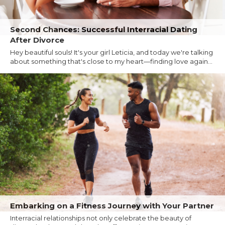
Second Chances: Successful Interracial Dating
After Divorce
Hey beautiful souls! It's your girl Leticia, and today we're talking
about something that's close to my heart—finding love again...
Embarking on a Fitness Journey with Your Partner
Interracial relationships not only celebrate the beauty of