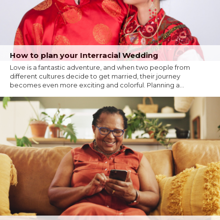
How to plan your Interracial Wedding
Love is a fantastic adventure, and when two people from
different cultures decide to get married, their journey
becomes even more exciting and colorful. Planning a...