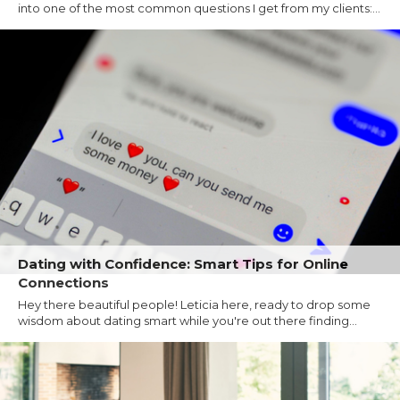
into one of the most common questions I get from my clients:...
Dating with Confidence: Smart Tips for Online
Connections
Hey there beautiful people! Leticia here, ready to drop some
wisdom about dating smart while you're out there finding...