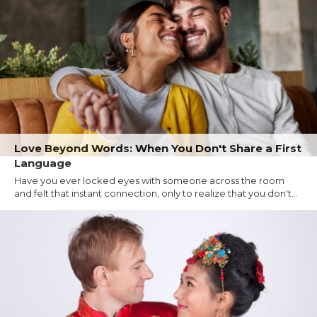
Love Beyond Words: When You Don't Share a First
Language
Have you ever locked eyes with someone across the room
and felt that instant connection, only to realize that you don't...