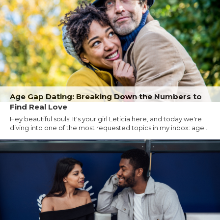
Age Gap Dating: Breaking Down the Numbers to
Find Real Love
Hey beautiful souls! It's your girl Leticia here, and today we're
diving into one of the most requested topics in my inbox: age...