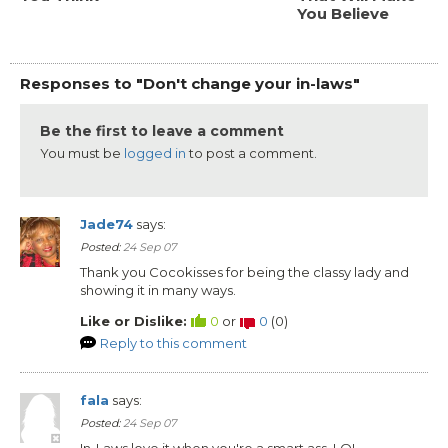
You Believe
Responses to "Don't change your in-laws"
Be the first to leave a comment
You must be
logged in
to post a comment.
Jade74
says:
Posted:
24 Sep 07
Thank you Cocokisses for being the classy lady and
showing it in many ways.
Like or Dislike:
0
or
0
(
0
)
Reply to this comment
fala
says:
Posted:
24 Sep 07
In-Laws love it when you're a smart ass. LOL