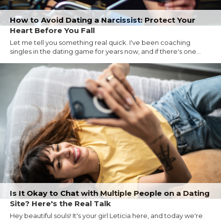
How to Avoid Dating a Narcissist: Protect Your
Heart Before You Fall
Let me tell you something real quick. I've been coaching
singles in the dating game for years now, and if there's one...
Is It Okay to Chat with Multiple People on a Dating
Site? Here's the Real Talk
Hey beautiful souls! It's your girl Leticia here, and today we're