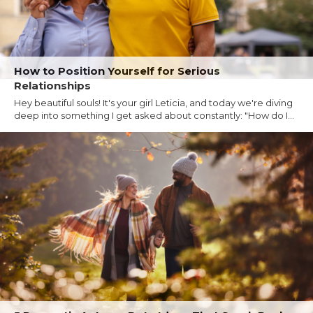
How to Position Yourself for Serious
Relationships
Hey beautiful souls! It's your girl Leticia, and today we're diving
deep into something I get asked about constantly: "How do I...