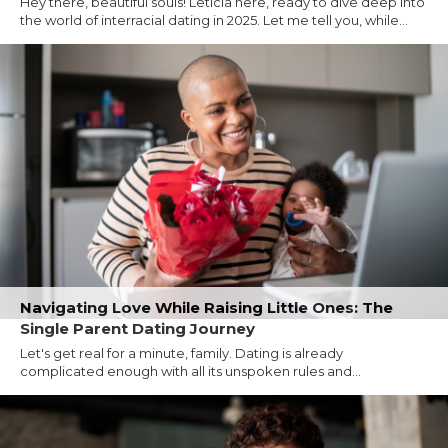
Hey there, beautiful souls! Leticia here, ready to dive deep into
the world of interracial dating in 2025. Let me tell you, while...
Navigating Love While Raising Little Ones: The
Single Parent Dating Journey
Let's get real for a minute, family. Dating is already
complicated enough with all its unspoken rules and...