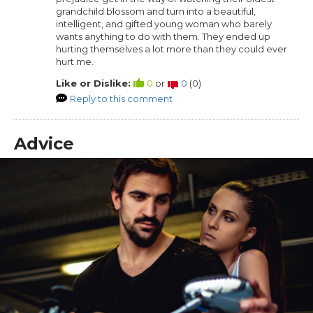
grandchild blossom and turn into a beautiful,
intelligent, and gifted young woman who barely
wants anything to do with them. They ended up
hurting themselves a lot more than they could ever
hurt me.
Like or Dislike:
0
or
0
(
0
)
Reply to this comment
Advice