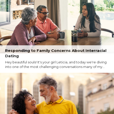
Responding to Family Concerns About Interracial
Dating
Hey beautiful souls! It's your girl Leticia, and today we're diving
into one of the most challenging conversations many of my...