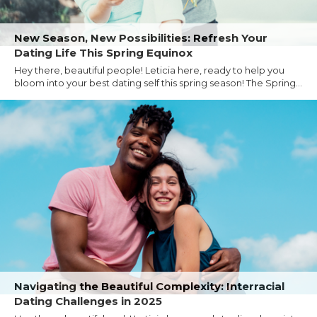
New Season, New Possibilities: Refresh Your
Dating Life This Spring Equinox
Hey there, beautiful people! Leticia here, ready to help you
bloom into your best dating self this spring season! The Spring...
Navigating the Beautiful Complexity: Interracial
Dating Challenges in 2025