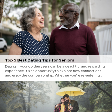
Top 5 Best Dating Tips for Seniors
Dating in your golden years can be a delightful and rewarding
experience. It's an opportunity to explore new connections
and enjoy the companionship. Whether you're re-entering...