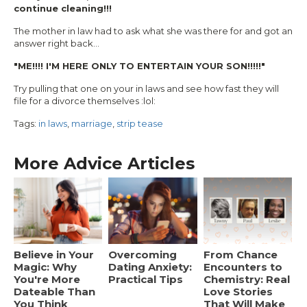
continue cleaning!!!
The mother in law had to ask what she was there for and got an
answer right back...
"ME!!!! I'M HERE ONLY TO ENTERTAIN YOUR SON!!!!!"
Try pulling that one on your in laws and see how fast they will
file for a divorce themselves :lol:
Tags:
in laws
,
marriage
,
strip tease
More Advice Articles
Believe in Your
Overcoming
From Chance
Magic: Why
Dating Anxiety:
Encounters to
You're More
Practical Tips
Chemistry: Real
Dateable Than
Love Stories
You Think
That Will Make