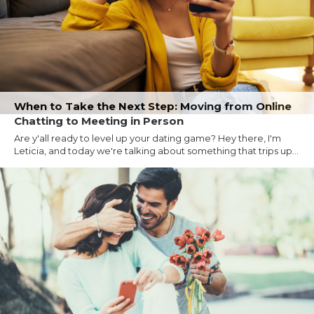
When to Take the Next Step: Moving from Online
Chatting to Meeting in Person
Are y'all ready to level up your dating game? Hey there, I'm
Leticia, and today we're talking about something that trips up...