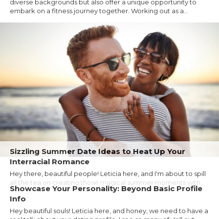
diverse backgrounds but also offer a unique opportunity to
embark on a fitness journey together. Working out as a...
Sizzling Summer Date Ideas to Heat Up Your
Interracial Romance
Hey there, beautiful people! Leticia here, and I'm about to spill
all the tea on creating those magical summer moments with...
Showcase Your Personality: Beyond Basic Profile
Info
Hey beautiful souls! Leticia here, and honey, we need to have a