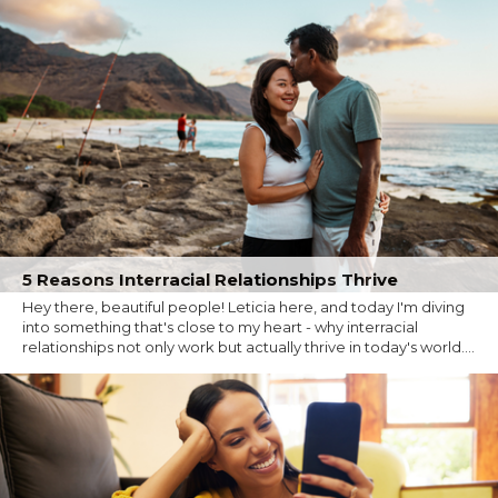
5 Reasons Interracial Relationships Thrive
Hey there, beautiful people! Leticia here, and today I'm diving
into something that's close to my heart - why interracial
relationships not only work but actually thrive in today's world....