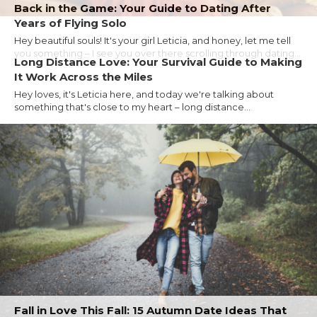
Back in the Game: Your Guide to Dating After
Years of Flying Solo
Hey beautiful souls! It's your girl Leticia, and honey, let me tell
you something – I see you over there scrolling through dating...
Long Distance Love: Your Survival Guide to Making
It Work Across the Miles
Hey loves, it's Leticia here, and today we're talking about
something that's close to my heart – long distance...
Fall in Love This Fall: 15 Autumn Date Ideas That