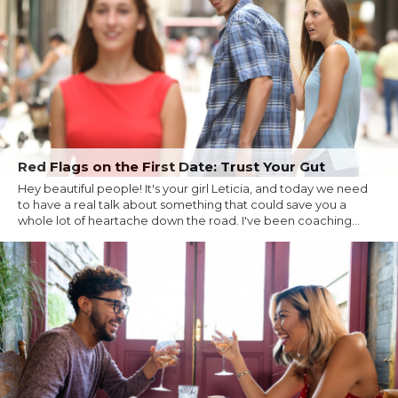
Red Flags on the First Date: Trust Your Gut
Hey beautiful people! It's your girl Leticia, and today we need
to have a real talk about something that could save you a
whole lot of heartache down the road. I've been coaching...