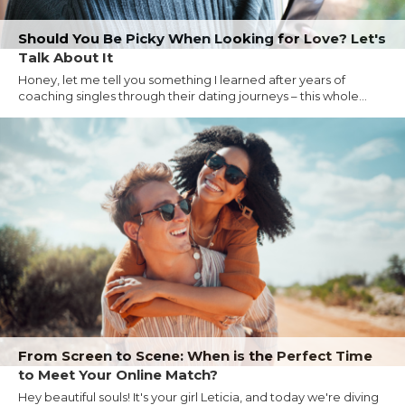
Should You Be Picky When Looking for Love? Let's
Talk About It
Honey, let me tell you something I learned after years of
coaching singles through their dating journeys – this whole...
From Screen to Scene: When is the Perfect Time
to Meet Your Online Match?
Hey beautiful souls! It's your girl Leticia, and today we're diving