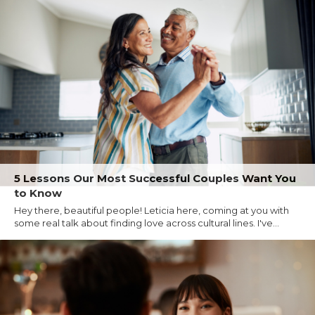
5 Lessons Our Most Successful Couples Want You
to Know
Hey there, beautiful people! Leticia here, coming at you with
some real talk about finding love across cultural lines. I've...