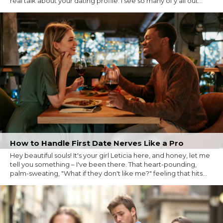
real talk about your dating profile. I see so many of y'all out...
How to Handle First Date Nerves Like a Pro
Hey beautiful souls! It's your girl Leticia here, and honey, let me
tell you something – I've been there. That heart-pounding,
palm-sweating, "What if they don't like me?" feeling that hits...