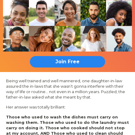
Join Free
Being well trained and well mannered, one daughter-in-law
assured the in-laws that she wasn’t gonna interfere with their
way of life or routine… not even in a million years. Puzzled, the
father-in-law asked what she meant by that.
Her answer was totally brilliant:
Those who used to wash the dishes must carry on
washing them. Those who used to do the laundry must
carry on doing it. Those who cooked should not stop
at my account, AND Those who used to clean should