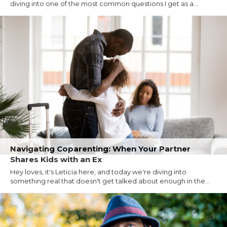
diving into one of the most common questions I get as a...
Navigating Coparenting: When Your Partner
Shares Kids with an Ex
Hey loves, it's Leticia here, and today we're diving into
something real that doesn't get talked about enough in the...