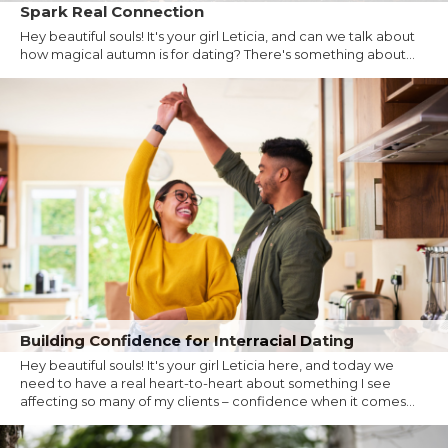
Spark Real Connection
Hey beautiful souls! It's your girl Leticia, and can we talk about
how magical autumn is for dating? There's something about...
Building Confidence for Interracial Dating
Hey beautiful souls! It's your girl Leticia here, and today we
need to have a real heart-to-heart about something I see
affecting so many of my clients – confidence when it comes...