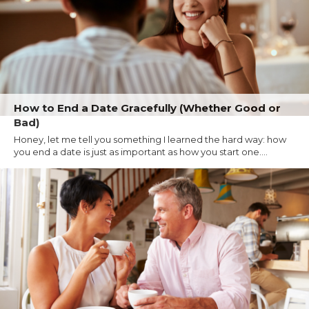
How to End a Date Gracefully (Whether Good or
Bad)
Honey, let me tell you something I learned the hard way: how
you end a date is just as important as how you start one....