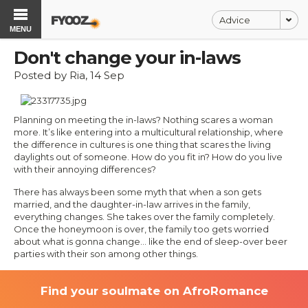
Advice
MENU
Don't change your in-laws
Posted by Ria, 14 Sep
Planning on meeting the in-laws? Nothing scares a woman
more. It’s like entering into a multicultural relationship, where
the difference in cultures is one thing that scares the living
daylights out of someone. How do you fit in? How do you live
with their annoying differences?
There has always been some myth that when a son gets
married, and the daughter-in-law arrives in the family,
everything changes. She takes over the family completely.
Once the honeymoon is over, the family too gets worried
about what is gonna change… like the end of sleep-over beer
parties with their son among other things.
Find your soulmate on AfroRomance