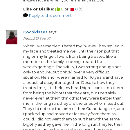
Like or Dislike:
0
or
0
(
0
)
Reply to this comment
Cocokisses
says:
Posted:
17 Sep 07
When I was married, I hated my in-laws. They smiled in
my face and treated me well until their son put that
ring on my finger. I went from being treated like a
member of the family to being treated like last
week's garbage. Thankfully, I was strong enough not
only to endure, but prevail over a very difficult
situation. He and I were married for 10 years and have
a beautiful daughter together. Despite how they
treated me, I still held my head high. I can't stop them
from being the bigots that they are, but I certainly
never ever let them think that they were better than
me. In the long run, they are the ones who missed out.
They did not see the birth of their Granddaughter, and
I packed up and moved as far away from them as I
could. I did not want them to hurt her with the same
bigotry as they gave me. In the long run, they let their
prejudice get in the way of watching their oldest