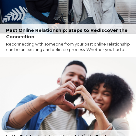
Past Online Relationship: Steps to Rediscover the
Connection
Reconnecting with someone from your past online relationship
can be an exciting and delicate process. Whether you had a...