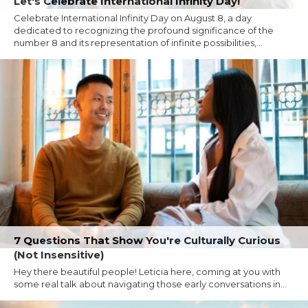
Let's Celebrate International Infinity Day!
Celebrate International Infinity Day on August 8, a day
dedicated to recognizing the profound significance of the
number 8 and its representation of infinite possibilities,...
7 Questions That Show You're Culturally Curious
(Not Insensitive)
Hey there beautiful people! Leticia here, coming at you with
some real talk about navigating those early conversations in...