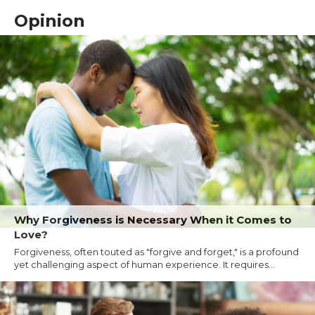
Opinion
Why Forgiveness is Necessary When it Comes to
Love?
Forgiveness, often touted as "forgive and forget," is a profound
yet challenging aspect of human experience. It requires...