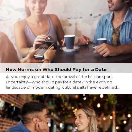
New Norms on Who Should Pay for a Date
As you enjoy a great date, the arrival of the bill can spark
uncertainty—Who should pay for a date? In the evolving
landscape of modern dating, cultural shifts have redefined...