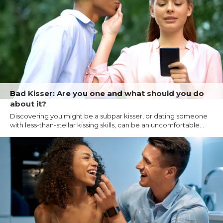
Bad Kisser: Are you one and what should you do
about it?
Discovering you might be a subpar kisser, or dating someone
with less-than-stellar kissing skills, can be an uncomfortable...