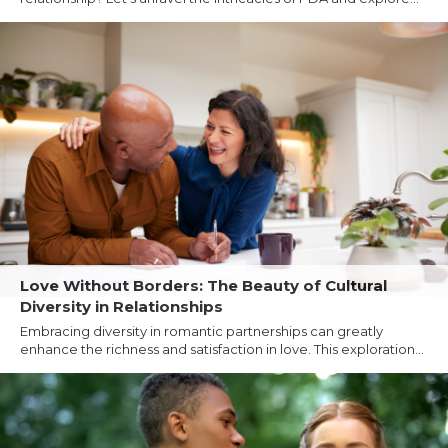
Love Without Borders: The Beauty of Cultural
Diversity in Relationships
Embracing diversity in romantic partnerships can greatly
enhance the richness and satisfaction in love. This exploration...