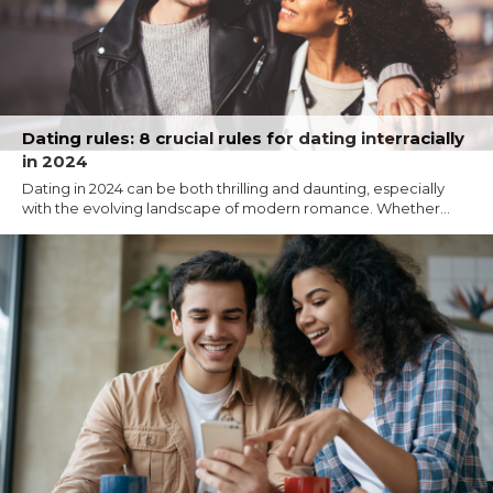
Dating rules: 8 crucial rules for dating interracially
in 2024
Dating in 2024 can be both thrilling and daunting, especially
with the evolving landscape of modern romance. Whether...