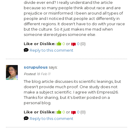
divide ever end? I really understand the article
because so many people think about race and are
prejudice or misinformed. I been around all types of
people and I noticed that people act differently in
different regions. It doesn't have to do with your race
but the culture. So it just makes me mad when
someone stereotypes someone else.
Like or Dislike:
0
or
0
(
0
)
Reply to this comment
scrupulous
says:
Posted:
18 Feb 11
The blog article discusses its scientific leanings, but
doesn't provide much proof. One study does not
make a subject scientific. I agree with Empress26.
Thanks for sharing, but it's better posted on a
personal blog.
Like or Dislike:
0
or
0
(
0
)
Reply to this comment