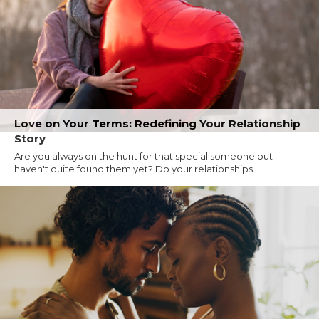
Love on Your Terms: Redefining Your Relationship
Story
Are you always on the hunt for that special someone but
haven't quite found them yet? Do your relationships...