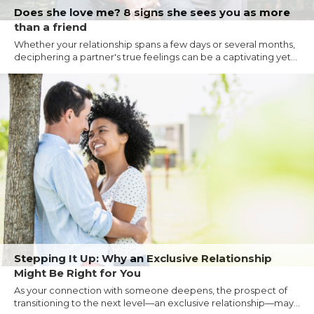
Does she love me? 8 signs she sees you as more
than a friend
Whether your relationship spans a few days or several months,
deciphering a partner's true feelings can be a captivating yet...
Stepping It Up: Why an Exclusive Relationship
Might Be Right for You
As your connection with someone deepens, the prospect of
transitioning to the next level—an exclusive relationship—may...