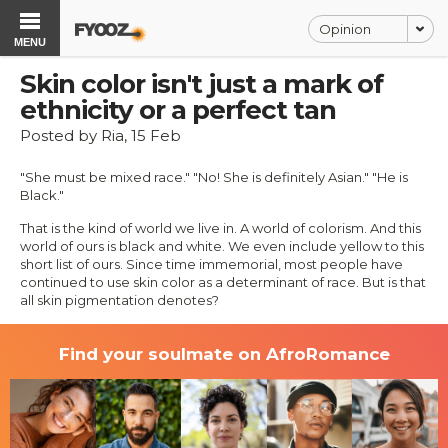
Opinion
MENU
Skin color isn't just a mark of
ethnicity or a perfect tan
Posted by Ria, 15 Feb
"She must be mixed race." "No! She is definitely Asian." "He is
Black."
That is the kind of world we live in. A world of colorism. And this
world of ours is black and white. We even include yellow to this
short list of ours. Since time immemorial, most people have
continued to use skin color as a determinant of race. But is that
all skin pigmentation denotes?
Find your soulmate on AfroRomance