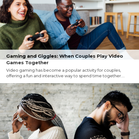
Gaming and Giggles: When Couples Play Video
Games Together
Video gaming has become a popular activity for couples,
offering a fun and interactive way to spend time together....