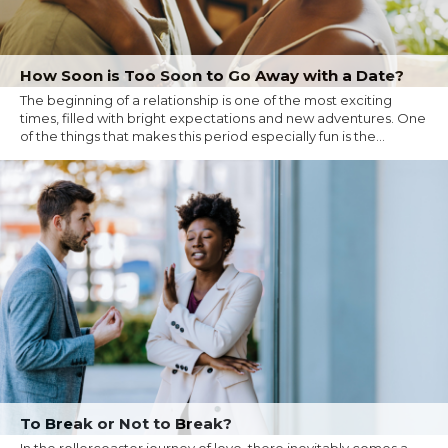
How Soon is Too Soon to Go Away with a Date?
The beginning of a relationship is one of the most exciting
times, filled with bright expectations and new adventures. One
of the things that makes this period especially fun is the...
To Break or Not to Break?
In the rollercoaster journey of love, there inevitably comes a