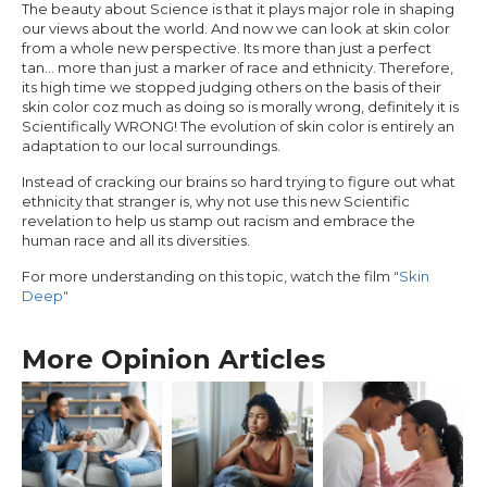
The beauty about Science is that it plays major role in shaping
our views about the world. And now we can look at skin color
from a whole new perspective. Its more than just a perfect
tan… more than just a marker of race and ethnicity. Therefore,
its high time we stopped judging others on the basis of their
skin color coz much as doing so is morally wrong, definitely it is
Scientifically WRONG! The evolution of skin color is entirely an
adaptation to our local surroundings.
Instead of cracking our brains so hard trying to figure out what
ethnicity that stranger is, why not use this new Scientific
revelation to help us stamp out racism and embrace the
human race and all its diversities.
For more understanding on this topic, watch the film
"Skin
Deep"
More Opinion Articles