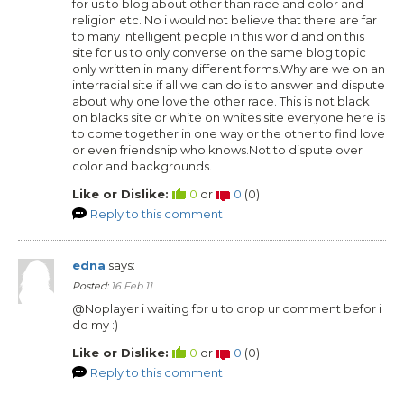
for us to blog about other than race and color and
religion etc. No i would not believe that there are far
to many intelligent people in this world and on this
site for us to only converse on the same blog topic
only written in many different forms.Why are we on an
interracial site if all we can do is to answer and dispute
about why one love the other race. This is not black
on blacks site or white on whites site everyone here is
to come together in one way or the other to find love
or even friendship who knows.Not to dispute over
color and backgrounds.
Like or Dislike:
0
or
0
(
0
)
Reply to this comment
edna
says:
Posted:
16 Feb 11
@Noplayer i waiting for u to drop ur comment befor i
do my :)
Like or Dislike:
0
or
0
(
0
)
Reply to this comment