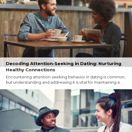
Decoding Attention-Seeking in Dating: Nurturing
Healthy Connections
Encountering attention-seeking behavior in dating is common,
but understanding and addressing it is vital for maintaining a...