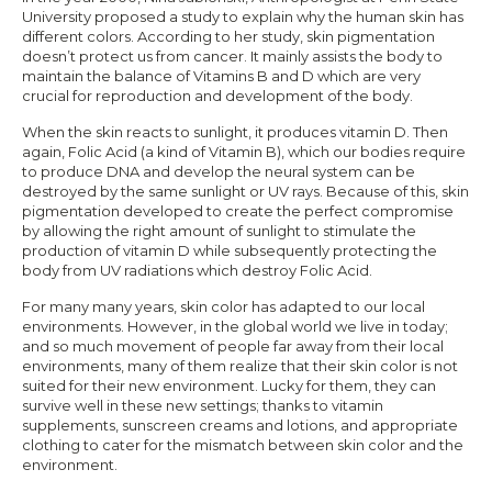
University proposed a study to explain why the human skin has
different colors. According to her study, skin pigmentation
doesn’t protect us from cancer. It mainly assists the body to
maintain the balance of Vitamins B and D which are very
crucial for reproduction and development of the body.
When the skin reacts to sunlight, it produces vitamin D. Then
again, Folic Acid (a kind of Vitamin B), which our bodies require
to produce DNA and develop the neural system can be
destroyed by the same sunlight or UV rays. Because of this, skin
pigmentation developed to create the perfect compromise
by allowing the right amount of sunlight to stimulate the
production of vitamin D while subsequently protecting the
body from UV radiations which destroy Folic Acid.
For many many years, skin color has adapted to our local
environments. However, in the global world we live in today;
and so much movement of people far away from their local
environments, many of them realize that their skin color is not
suited for their new environment. Lucky for them, they can
survive well in these new settings; thanks to vitamin
supplements, sunscreen creams and lotions, and appropriate
clothing to cater for the mismatch between skin color and the
environment.