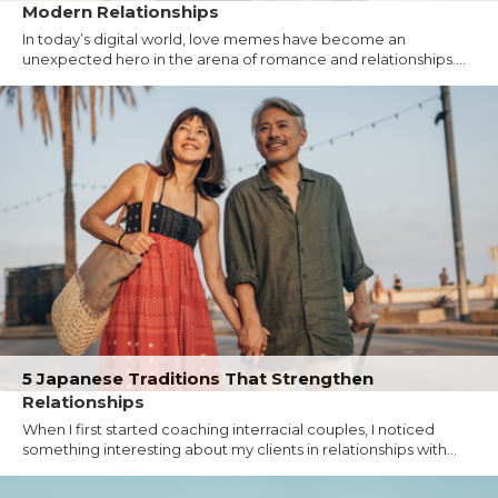
Modern Relationships
In today’s digital world, love memes have become an
unexpected hero in the arena of romance and relationships....
5 Japanese Traditions That Strengthen
Relationships
When I first started coaching interracial couples, I noticed
something interesting about my clients in relationships with...