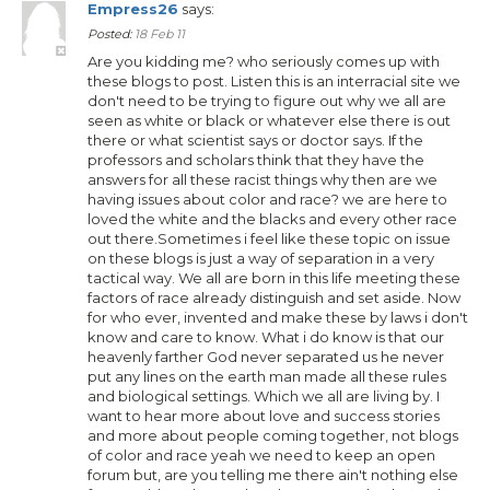
Empress26
says:
Posted:
18 Feb 11
Are you kidding me? who seriously comes up with
these blogs to post. Listen this is an interracial site we
don't need to be trying to figure out why we all are
seen as white or black or whatever else there is out
there or what scientist says or doctor says. If the
professors and scholars think that they have the
answers for all these racist things why then are we
having issues about color and race? we are here to
loved the white and the blacks and every other race
out there.Sometimes i feel like these topic on issue
on these blogs is just a way of separation in a very
tactical way. We all are born in this life meeting these
factors of race already distinguish and set aside. Now
for who ever, invented and make these by laws i don't
know and care to know. What i do know is that our
heavenly farther God never separated us he never
put any lines on the earth man made all these rules
and biological settings. Which we all are living by. I
want to hear more about love and success stories
and more about people coming together, not blogs
of color and race yeah we need to keep an open
forum but, are you telling me there ain't nothing else