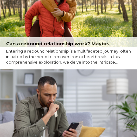
Can a rebound relationship work? Maybe.
Entering a rebound relationship is a multifaceted journey, often
initiated by the need to recover from a heartbreak. In this
comprehensive exploration, we delve into the intricate...