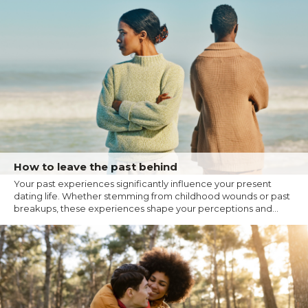
How to leave the past behind
Your past experiences significantly influence your present
dating life. Whether stemming from childhood wounds or past
breakups, these experiences shape your perceptions and...