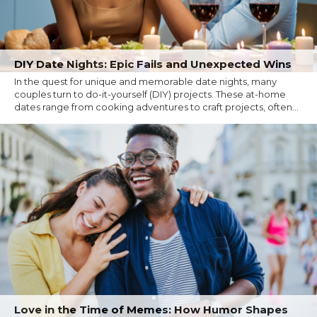
DIY Date Nights: Epic Fails and Unexpected Wins
In the quest for unique and memorable date nights, many
couples turn to do-it-yourself (DIY) projects. These at-home
dates range from cooking adventures to craft projects, often...
Love in the Time of Memes: How Humor Shapes