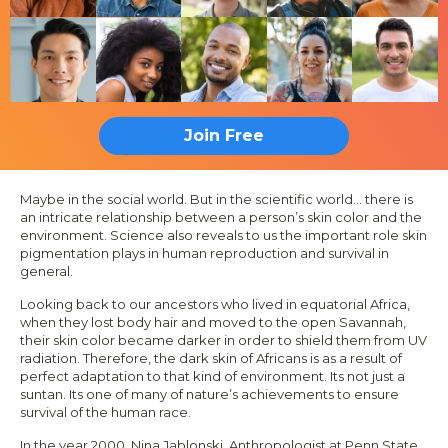
Join Free
Maybe in the social world. But in the scientific world...
there is
an intricate relationship between a person’s skin color and the
environment. Science also reveals to us the important role skin
pigmentation plays in human reproduction and survival in
general.
Looking back to our ancestors who lived in equatorial Africa,
when they lost body hair and moved to the open Savannah,
their skin color became darker in order to shield them from UV
radiation. Therefore, the dark skin of Africans is as a result of
perfect adaptation to that kind of environment. Its not just a
suntan. Its one of many of nature’s achievements to ensure
survival of the human race.
In the year 2000, Nina Jablonski, Anthropologist at Penn State