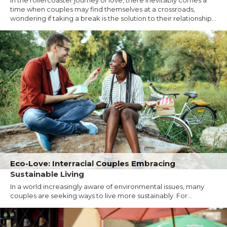
time when couples may find themselves at a crossroads,
wondering if taking a break is the solution to their relationship...
Eco-Love: Interracial Couples Embracing
Sustainable Living
In a world increasingly aware of environmental issues, many
couples are seeking ways to live more sustainably. For...