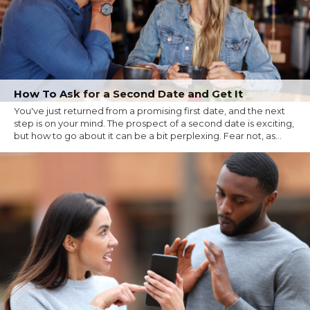
How To Ask for a Second Date and Get It
You've just returned from a promising first date, and the next
step is on your mind. The prospect of a second date is exciting,
but how to go about it can be a bit perplexing. Fear not, as...