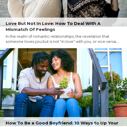
Love But Not In Love: How To Deal With A
Mismatch Of Feelings
In the realm of romantic relationships, the revelation that
someone loves you but is not "in love" with you, or vice versa,...
How To Be a Good Boyfriend: 10 Ways to Up Your