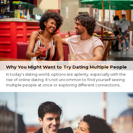
Why You Might Want to Try Dating Multiple People
In today's dating world, options are aplenty, especially with the
rise of online dating. It's not uncommon to find yourself seeing
multiple people at once or exploring different connections...