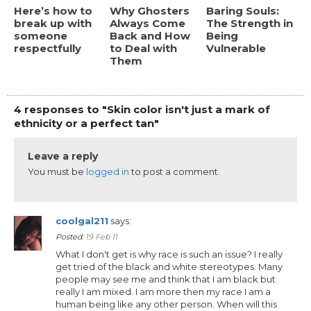
Here’s how to
Why Ghosters
Baring Souls:
break up with
Always Come
The Strength in
someone
Back and How
Being
respectfully
to Deal with
Vulnerable
Them
4 responses to "Skin color isn't just a mark of
ethnicity or a perfect tan"
Leave a reply
You must be
logged in
to post a comment.
coolgal211
says:
Posted:
19 Feb 11
What I don't get is why race is such an issue? I really
get tried of the black and white stereotypes. Many
people may see me and think that I am black but
really I am mixed. I am more then my race I am a
human being like any other person. When will this