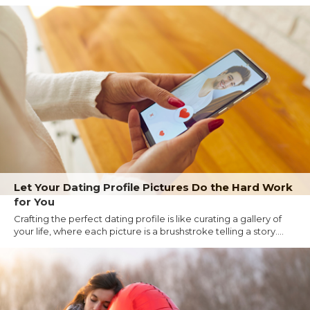
Let Your Dating Profile Pictures Do the Hard Work
for You
Crafting the perfect dating profile is like curating a gallery of
your life, where each picture is a brushstroke telling a story....