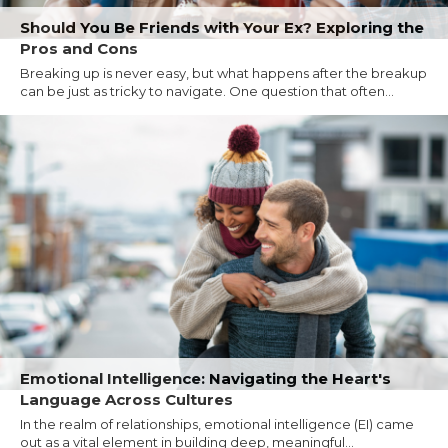
Should You Be Friends with Your Ex? Exploring the
Pros and Cons
Breaking up is never easy, but what happens after the breakup
can be just as tricky to navigate. One question that often...
Emotional Intelligence: Navigating the Heart's
Language Across Cultures
In the realm of relationships, emotional intelligence (EI) came
out as a vital element in building deep, meaningful...