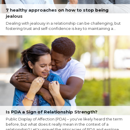
7 healthy approaches on how to stop being
jealous
Dealing with jealousy in a relationship can be challenging, but
fostering trust and self-confidence is key to maintaining a...
Is PDA a Sign of Relationship Strength?
Public Display of Affection (PDA) – you've likely heard the term
before, but what does it really mean in the context of a
relationship? Let's unravel the intricacies of PDA and explore...