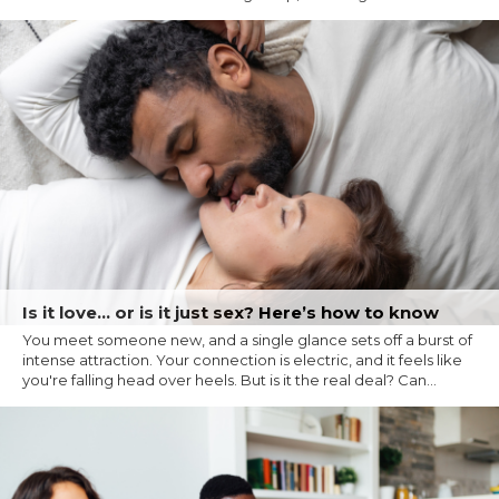
Is it love… or is it just sex? Here’s how to know
You meet someone new, and a single glance sets off a burst of
intense attraction. Your connection is electric, and it feels like
you're falling head over heels. But is it the real deal? Can...