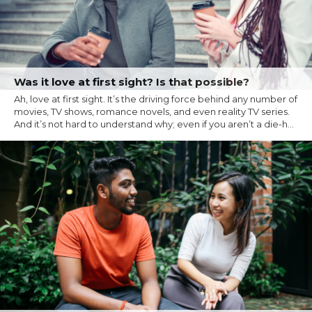
Was it love at first sight? Is that possible?
Ah, love at first sight. It’s the driving force behind any number of
movies, TV shows, romance novels, and even reality TV series.
And it’s not hard to understand why; even if you aren’t a die-h...