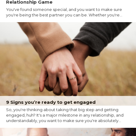
Relationship Game
You've found someone special, and you want to make sure
you're being the best partner you can be. Whether you're...
9 Signs you’re ready to get engaged
So, you're thinking about taking that big step and getting
engaged, huh? It's a major milestone in any relationship, and
understandably, you want to make sure you're absolutely...