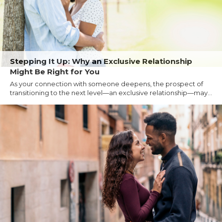
Stepping It Up: Why an Exclusive Relationship
Might Be Right for You
As your connection with someone deepens, the prospect of
transitioning to the next level—an exclusive relationship—may...