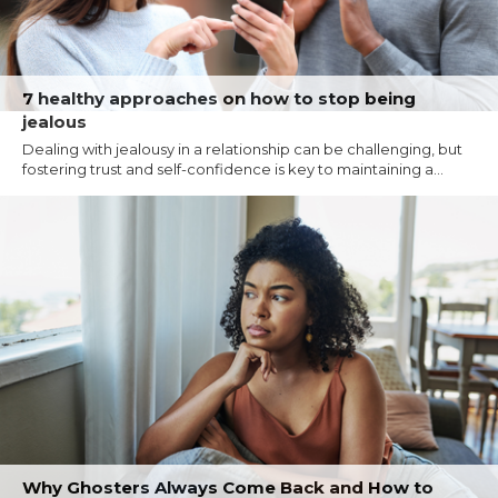
7 healthy approaches on how to stop being
jealous
Dealing with jealousy in a relationship can be challenging, but
fostering trust and self-confidence is key to maintaining a...
Why Ghosters Always Come Back and How to