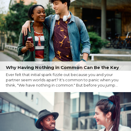
Why Having Nothing in Common Can Be the Key
Ever felt that initial spark fizzle out because you and your
partner seem worlds apart? It's common to panic when you
think, "We have nothing in common." But before you jump...