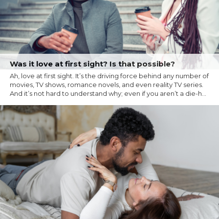
Was it love at first sight? Is that possible?
Ah, love at first sight. It’s the driving force behind any number of
movies, TV shows, romance novels, and even reality TV series.
And it’s not hard to understand why; even if you aren’t a die-h...