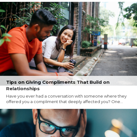
Tips on Giving Compliments That Build on
Relationships
Have you ever had a conversation with someone where they
offered you a compliment that deeply affected you? One...