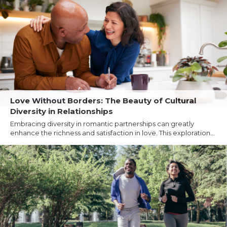
Love Without Borders: The Beauty of Cultural
Diversity in Relationships
Embracing diversity in romantic partnerships can greatly
enhance the richness and satisfaction in love. This exploration...