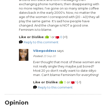
exchanging phone numbers, then disappearing with
no more replies. I've gone on so many simple coffee
dates back in the early 2000's. Now, no matter the
age of the women I correspond with (20 - 40) they all
play the same game. It's sad how people have
changed. And the change is NOT a good one.
Feminism is to blame.
Like or Dislike:
1
or
0
(
+1
)
Reply to this comment
Vibegoddess
says:
Posted:
23 Sep 20
Ever thought that most of these women are
not really single they maybe just bored?
Most 20 yo don't really want to date 48yo
man. Can't blame Feminism for everything!
Like or Dislike:
0
or
1
(
-1
)
Reply to this comment
Opinion