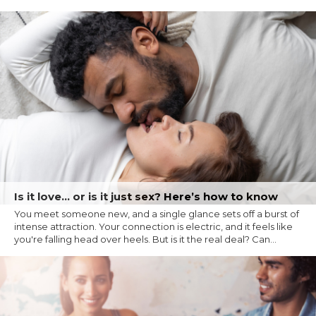
Is it love… or is it just sex? Here’s how to know
You meet someone new, and a single glance sets off a burst of
intense attraction. Your connection is electric, and it feels like
you're falling head over heels. But is it the real deal? Can...