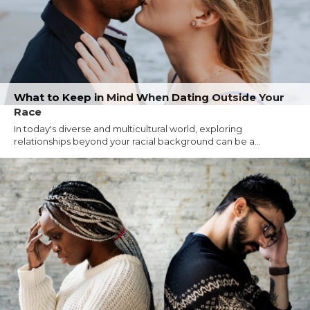
What to Keep in Mind When Dating Outside Your
Race
In today's diverse and multicultural world, exploring
relationships beyond your racial background can be a...