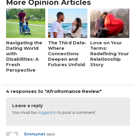
More Opinion Articles
Navigating the
The Third Date:
Love on Your
Dating World
Where
Terms:
with
Connections
Redefining Your
Disabilities: A
Deepen and
Relationship
Fresh
Futures Unfold
Story
Perspective
4 responses to "AfroRomance Review"
Leave a reply
You must be
logged in
to post a comment.
Emmynet
says: