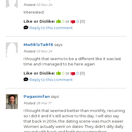
Posted:
03 Nov 24
Interested
Like or Dislike:
0
or
0
(
0
)
Reply to this comment
Mw581z7a8f6
says:
Posted:
03 Nov 24
I thought that seems to be a different like it was last
time and I managed to be here again
Like or Dislike:
0
or
0
(
0
)
Reply to this comment
Paganinifan
says:
Posted:
28 Mar 17
I thought that seemed better than monthly, recurring
so I did it and it's still active to this day. I will also say
that back in 2004, the dating scene was much easier.
Women actually went on dates. They didn't dilly dally
around with back and forth messaging then