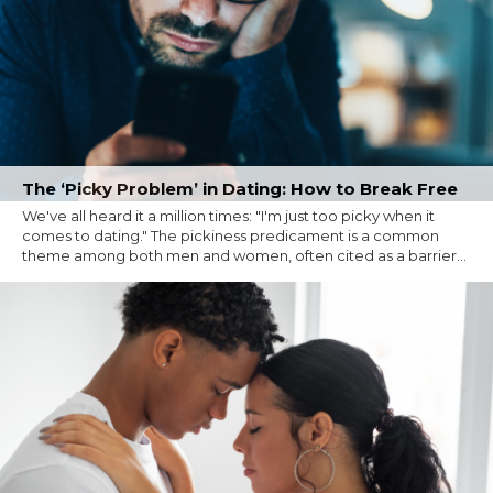
The ‘Picky Problem’ in Dating: How to Break Free
We've all heard it a million times: "I'm just too picky when it
comes to dating." The pickiness predicament is a common
theme among both men and women, often cited as a barrier...