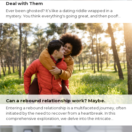
Deal with Them
Ever been ghosted? It’s like a dating riddle wrapped in a
mystery. You think everything's going great, and then poof!...
Can a rebound relationship work? Maybe.
Entering a rebound relationship is a multifaceted journey, often
initiated by the need to recover from a heartbreak. In this
comprehensive exploration, we delve into the intricate...