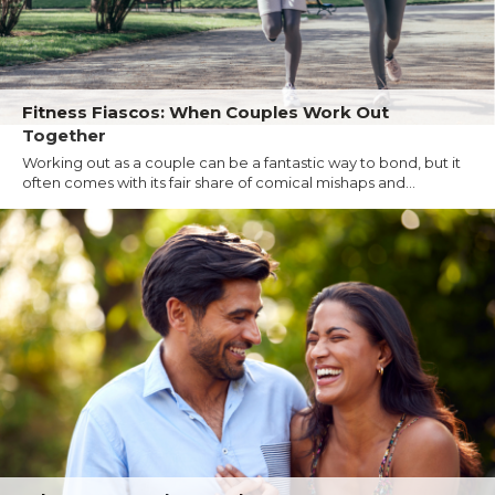
Fitness Fiascos: When Couples Work Out
Together
Working out as a couple can be a fantastic way to bond, but it
often comes with its fair share of comical mishaps and...