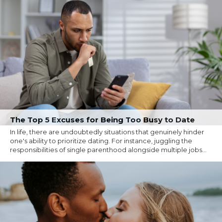
The Top 5 Excuses for Being Too Busy to Date
In life, there are undoubtedly situations that genuinely hinder
one's ability to prioritize dating. For instance, juggling the
responsibilities of single parenthood alongside multiple jobs...