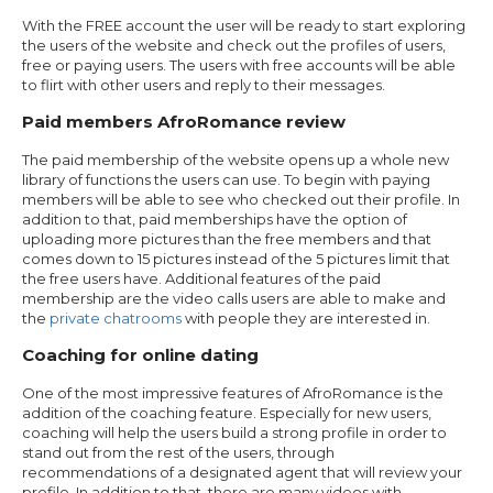
With the FREE account the user will be ready to start exploring
the users of the website and check out the profiles of users,
free or paying users. The users with free accounts will be able
to flirt with other users and reply to their messages.
Paid members AfroRomance review
The paid membership of the website opens up a whole new
library of functions the users can use. To begin with paying
members will be able to see who checked out their profile. In
addition to that, paid memberships have the option of
uploading more pictures than the free members and that
comes down to 15 pictures instead of the 5 pictures limit that
the free users have. Additional features of the paid
membership are the video calls users are able to make and
the
private chatrooms
with people they are interested in.
Coaching for online dating
One of the most impressive features of AfroRomance is the
addition of the coaching feature. Especially for new users,
coaching will help the users build a strong profile in order to
stand out from the rest of the users, through
recommendations of a designated agent that will review your
profile. In addition to that, there are many videos with