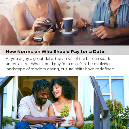
New Norms on Who Should Pay for a Date
As you enjoy a great date, the arrival of the bill can spark
uncertainty—Who should pay for a date? In the evolving
landscape of modern dating, cultural shifts have redefined...