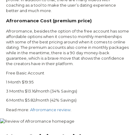
coaching as a tool to make the user’s dating experience
better and much more.
Afroromance Cost (premium price)
Afroromance, besides the option of the free account has some
affordable options when it comes to monthly memberships
with some of the best pricing around when it comes to online
dating. The premium accounts also come in monthly packages
while in the meantime, there is a 90 day money-back
guarantee, which is a brave move that shows the confidence
the creators have in their platform.
Free Basic Account
1 Month $19.95
3 Months $13.16/month (34% Savings)
6 Months $5.82/month (42% Savings)
Read more:
Afroromance review
.