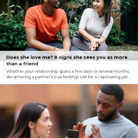
Does she love me? 8 signs she sees you as more
than a friend
Whether your relationship spans a few days or several months,
deciphering a partner's true feelings can be a captivating yet...