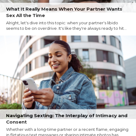
What It Really Means When Your Partner Wants
Sex All the Time
Alright, let's dive into this topic: when your partner's libido
seems to be on overdrive. It's like they're always ready to hit...
Navigating Sexting: The Interplay of Intimacy and
Consent
Whether with a long-time partner or a recent flame, engaging
in flirtatious text messages or sharing intimate photos has...