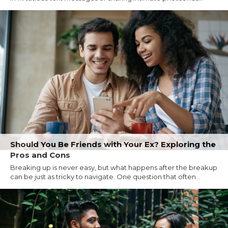
Should You Be Friends with Your Ex? Exploring the
Pros and Cons
Breaking up is never easy, but what happens after the breakup
can be just as tricky to navigate. One question that often...