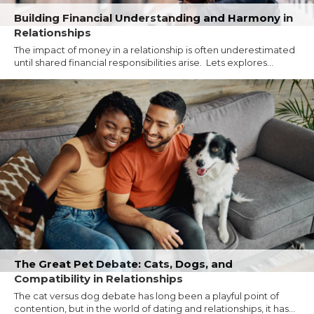
Building Financial Understanding and Harmony in
Relationships
The impact of money in a relationship is often underestimated
until shared financial responsibilities arise. Lets explores...
The Great Pet Debate: Cats, Dogs, and
Compatibility in Relationships
The cat versus dog debate has long been a playful point of
contention, but in the world of dating and relationships, it has...