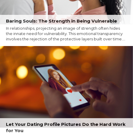
Baring Souls: The Strength in Being Vulnerable
In relationships, projecting an image of strength often hides
the innate need for vulnerability. This emotional transparency
involves the rejection of the protective layers built over time....
Let Your Dating Profile Pictures Do the Hard Work
for You