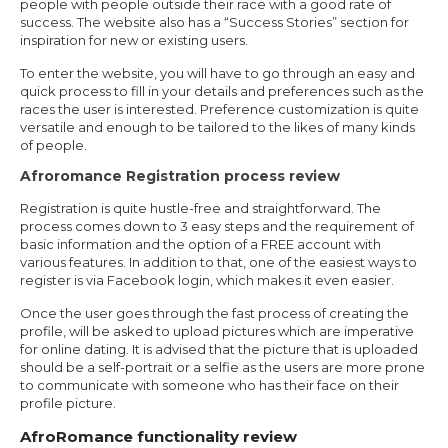
people with people outside their race with a good rate of
success. The website also has a “Success Stories” section for
inspiration for new or existing users.
To enter the website, you will have to go through an easy and
quick process to fill in your details and preferences such as the
races the user is interested. Preference customization is quite
versatile and enough to be tailored to the likes of many kinds
of people.
Afroromance Registration process review
Registration is quite hustle-free and straightforward. The
process comes down to 3 easy steps and the requirement of
basic information and the option of a FREE account with
various features. In addition to that, one of the easiest ways to
register is via Facebook login, which makes it even easier.
Once the user goes through the fast process of creating the
profile, will be asked to upload pictures which are imperative
for online dating. It is advised that the picture that is uploaded
should be a self-portrait or a selfie as the users are more prone
to communicate with someone who has their face on their
profile picture.
AfroRomance functionality review