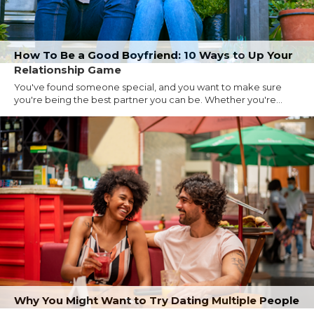
How To Be a Good Boyfriend: 10 Ways to Up Your
Relationship Game
You've found someone special, and you want to make sure
you're being the best partner you can be. Whether you're...
Why You Might Want to Try Dating Multiple People