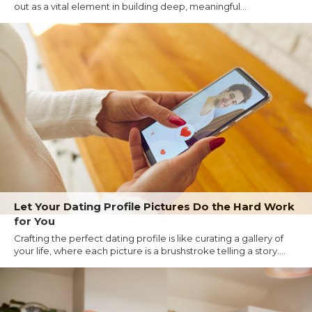
out as a vital element in building deep, meaningful...
Let Your Dating Profile Pictures Do the Hard Work
for You
Crafting the perfect dating profile is like curating a gallery of
your life, where each picture is a brushstroke telling a story....