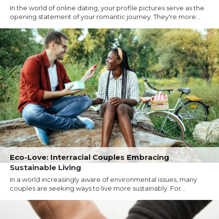
In the world of online dating, your profile pictures serve as the
opening statement of your romantic journey. They're more...
Eco-Love: Interracial Couples Embracing
Sustainable Living
In a world increasingly aware of environmental issues, many
couples are seeking ways to live more sustainably. For...