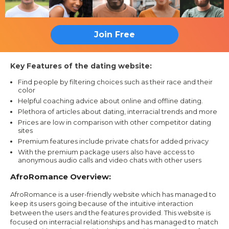
Join Free
Key Features of the dating website:
Find people by filtering choices such as their race and their
color
Helpful coaching advice about online and offline dating.
Plethora of articles about dating, interracial trends and more
Prices are low in comparison with other competitor dating
sites
Premium features include private chats for added privacy
With the premium package users also have access to
anonymous audio calls and video chats with other users
AfroRomance Overview:
AfroRomance is a user-friendly website which has managed to
keep its users going because of the intuitive interaction
between the users and the features provided. This website is
focused on interracial relationships and has managed to match