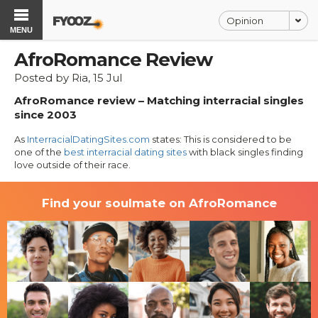
Opinion
MENU
AfroRomance Review
Posted by Ria, 15 Jul
AfroRomance review – Matching interracial singles
since 2003
As
InterracialDatingSites.com
states: This is considered to be
one of the
best interracial dating sites
with black singles finding
love outside of their race.
Find your soulmate on AfroRomance