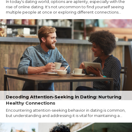
In today's dating world, options are aplenty, especially with the
rise of online dating. It's not uncommon to find yourself seeing
multiple people at once or exploring different connections...
Decoding Attention-Seeking in Dating: Nurturing
Healthy Connections
Encountering attention-seeking behavior in dating is common,
but understanding and addressing it is vital for maintaining a...