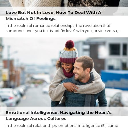
Love But Not In Love: How To Deal With A
Mismatch Of Feelings
In the realm of romantic relationships, the revelation that
someone loves you but is not "in love" with you, or vice versa,...
Emotional Intelligence: Navigating the Heart's
Language Across Cultures
In the realm of relationships, emotional intelligence (EI) came