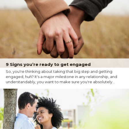
9 Signs you’re ready to get engaged
So, you're thinking about taking that big step and getting
engaged, huh? It's a major milestone in any relationship, and
understandably, you want to make sure you're absolutely...